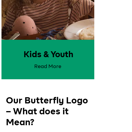
Kids & Youth
Read More
Our Butterfly Logo
– What does it
Mean?