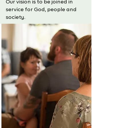
Our vision is to be joined in
service for God, people and
society.