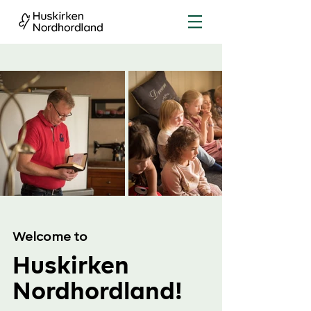
Welcome to
Huskirken
Nordhordland!