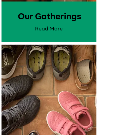
Our Gatherings
Read More