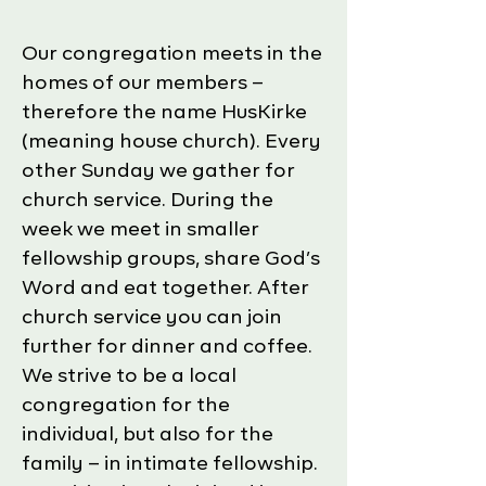
​Our congregation meets in the
homes of our members –
therefore the name HusKirke
(meaning house church). Every
other Sunday we gather for
church service. During the
week we meet in smaller
fellowship groups, share God’s
Word and eat together. After
church service you can join
further for dinner and coffee.
We strive to be a local
congregation for the
individual, but also for the
family – in intimate fellowship.