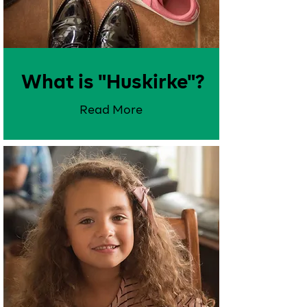
What is "Huskirke"?
Read More