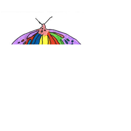
Calendar