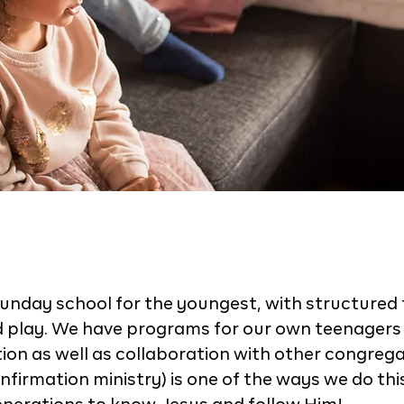
unday school for the youngest, with structured 
d play. We have programs for our own teenagers 
on as well as collaboration with other congrega
nfirmation ministry) is one of the ways we do thi