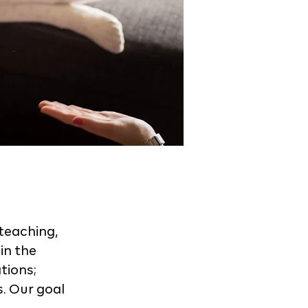
teaching,
in the
tions;
s. Our goal