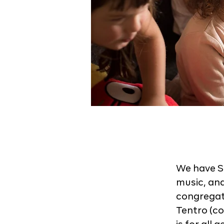
We have S
music, an
congregati
Tentro (co