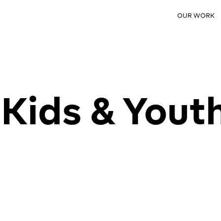
OUR WORK
Kids & Yout