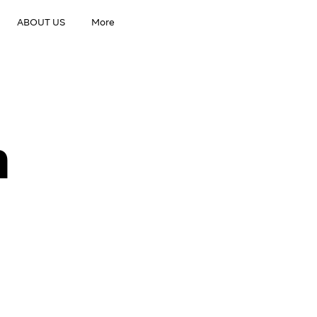
ABOUT US
More
h